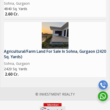
Sohna, Gurgaon
4840 Sq. Yards
2.60 Cr.
Agricultural/Farm Land For Sale In Sohna, Gurgaon (2420
Sq. Yards)
Sohna, Gurgaon
2420 Sq. Yards
2.60 Cr.
© INVESTMENT REALTY