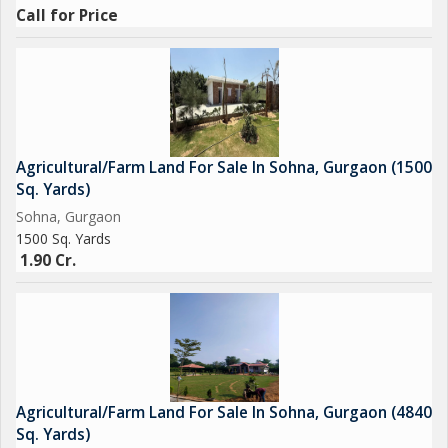
Call for Price
Agricultural/Farm Land For Sale In Sohna, Gurgaon (1500
Sq. Yards)
Sohna, Gurgaon
1500 Sq. Yards
1.90 Cr.
Agricultural/Farm Land For Sale In Sohna, Gurgaon (4840
Sq. Yards)