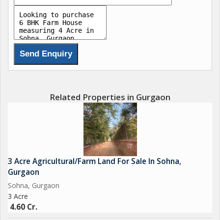
Related Properties in Gurgaon
3 Acre Agricultural/Farm Land For Sale In Sohna,
Gurgaon
Sohna, Gurgaon
3 Acre
4.60 Cr.