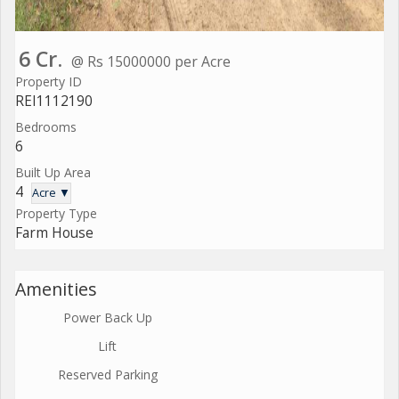
6 Cr.
@ Rs 15000000 per Acre
Property ID
REI1112190
Bedrooms
6
Built Up Area
4
Acre ▼
Property Type
Farm House
Amenities
Power Back Up
Lift
Reserved Parking