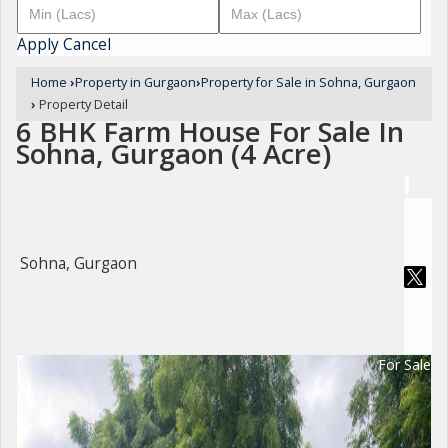
Apply
Cancel
Home
›
Property in Gurgaon
›
Property for Sale in Sohna, Gurgaon
›
Property Detail
6 BHK Farm House For Sale In
Sohna, Gurgaon (4 Acre)
Sohna, Gurgaon
For Sale