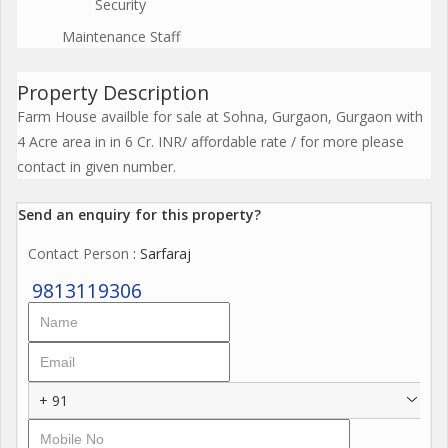
Security
Maintenance Staff
Property Description
Farm House availble for sale at Sohna, Gurgaon, Gurgaon with
4 Acre area in in 6 Cr. INR/ affordable rate / for more please
contact in given number.
Send an enquiry for this property?
Contact Person
: Sarfaraj
9813119306
+ 91