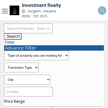
Investment Realty
Gurgaon, Haryana
RERA : 193 2019
Search
Filter
Advance Filter
Price Range