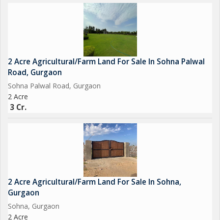
2 Acre Agricultural/Farm Land For Sale In Sohna Palwal
Road, Gurgaon
Sohna Palwal Road, Gurgaon
2 Acre
3 Cr.
2 Acre Agricultural/Farm Land For Sale In Sohna,
Gurgaon
Sohna, Gurgaon
2 Acre