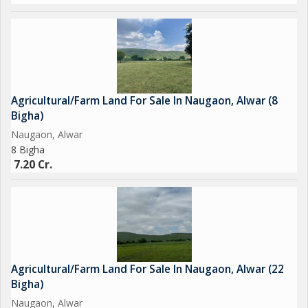
Agricultural/Farm Land For Sale In Naugaon, Alwar (8
Bigha)
Naugaon, Alwar
8 Bigha
7.20 Cr.
Agricultural/Farm Land For Sale In Naugaon, Alwar (22
Bigha)
Naugaon, Alwar