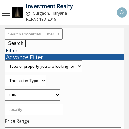
Investment Realty
Gurgaon, Haryana
RERA : 193 2019
Search
Filter
Advance Filter
Price Range