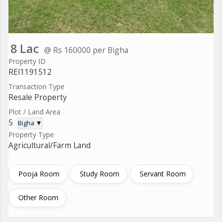
8 Lac
@ Rs 160000 per Bigha
Property ID
REI1191512
Transaction Type
Resale Property
Plot / Land Area
5
Bigha ▼
Property Type
Agricultural/Farm Land
Pooja Room
Study Room
Servant Room
Other Room