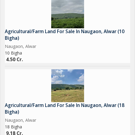
Agricultural/Farm Land For Sale In Naugaon, Alwar (10
Bigha)
Naugaon, Alwar
10 Bigha
4.50 Cr.
Agricultural/Farm Land For Sale In Naugaon, Alwar (18
Bigha)
Naugaon, Alwar
18 Bigha
9.18 Cr.