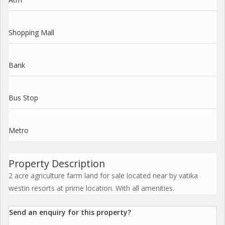
Shopping Mall
Bank
Bus Stop
Metro
Property Description
2 acre agriculture farm land for sale located near by vatika
westin resorts at prime location. With all amenities.
Send an enquiry for this property?