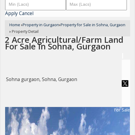
Apply
Cancel
Home
›
Property in Gurgaon
›
Property for Sale in Sohna, Gurgaon
›
Property Detail
2 Acre Agricultural/Farm Land
For Sale In Sohna, Gurgaon
Sohna gurgaon, Sohna, Gurgaon
For Sale