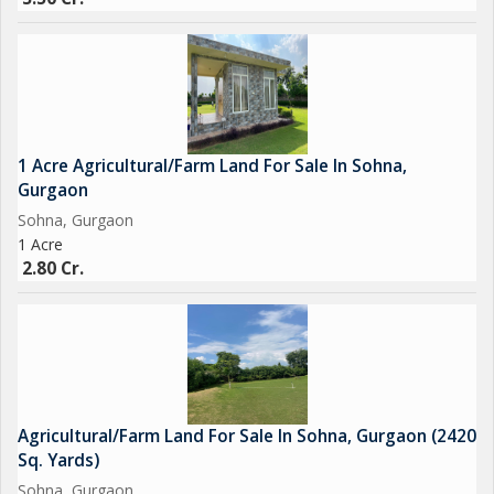
1 Acre Agricultural/Farm Land For Sale In Sohna,
Gurgaon
Sohna, Gurgaon
1 Acre
2.80 Cr.
Agricultural/Farm Land For Sale In Sohna, Gurgaon (2420
Sq. Yards)
Sohna, Gurgaon