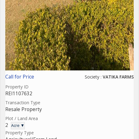
Call for Price
Society :
VATIKA FARMS
Property ID
REI1107632
Transaction Type
Resale Property
Plot / Land Area
2
Acre ▼
Property Type