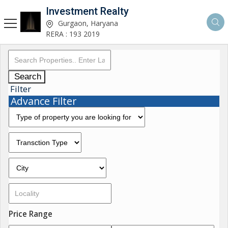
Investment Realty
Gurgaon, Haryana
RERA : 193 2019
Search
Filter
Advance Filter
Price Range