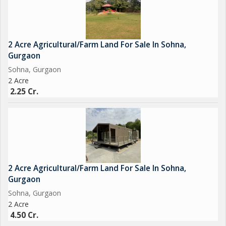
2 Acre Agricultural/Farm Land For Sale In Sohna,
Gurgaon
Sohna, Gurgaon
2 Acre
2.25 Cr.
2 Acre Agricultural/Farm Land For Sale In Sohna,
Gurgaon
Sohna, Gurgaon
2 Acre
4.50 Cr.