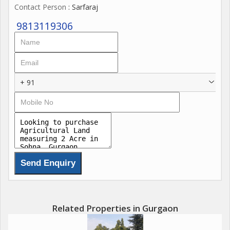
Contact Person
: Sarfaraj
9813119306
+ 91
Related Properties in Gurgaon