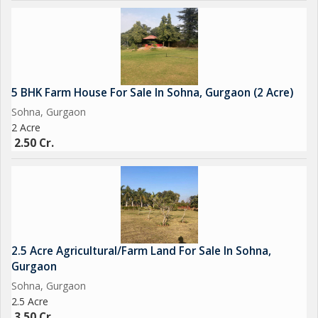
5 BHK Farm House For Sale In Sohna, Gurgaon (2 Acre)
Sohna, Gurgaon
2 Acre
2.50 Cr.
2.5 Acre Agricultural/Farm Land For Sale In Sohna,
Gurgaon
Sohna, Gurgaon
2.5 Acre
3.50 Cr.