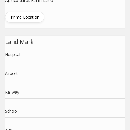
Agricultural/Farm Land
Prime Location
Land Mark
Hospital
Airport
Railway
School
Atm