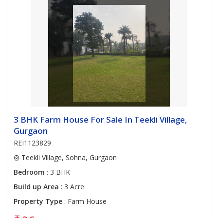
3 BHK Farm House For Sale In Teekli Village,
Gurgaon
REI1123829
Teekli Village, Sohna, Gurgaon
Bedroom
: 3 BHK
Build up Area
: 3 Acre
Property Type
: Farm House