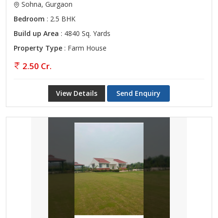
Sohna, Gurgaon
Bedroom
: 2.5 BHK
Build up Area
: 4840 Sq. Yards
Property Type
: Farm House
2.50 Cr.
View Details
Send Enquiry