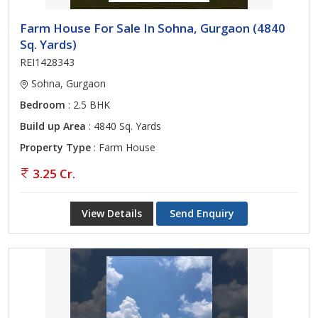
Farm House For Sale In Sohna, Gurgaon (4840
Sq. Yards)
REI1428343
Sohna, Gurgaon
Bedroom
: 2.5 BHK
Build up Area
: 4840 Sq. Yards
Property Type
: Farm House
3.25 Cr.
View Details
Send Enquiry