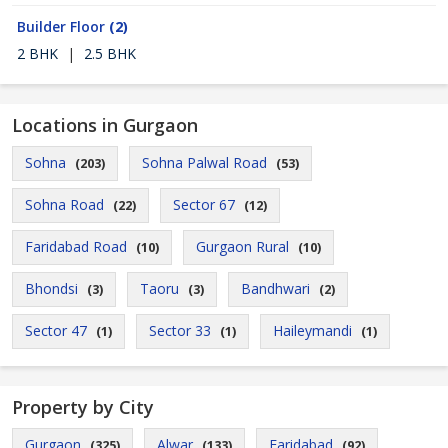
Builder Floor
(2)
2 BHK
|
2.5 BHK
Locations in Gurgaon
Sohna
Sohna Palwal Road
(203)
(53)
Sohna Road
Sector 67
(22)
(12)
Faridabad Road
Gurgaon Rural
(10)
(10)
Bhondsi
Taoru
Bandhwari
(3)
(3)
(2)
Sector 47
Sector 33
Haileymandi
(1)
(1)
(1)
Property by City
Gurgaon
Alwar
Faridabad
(325)
(133)
(92)