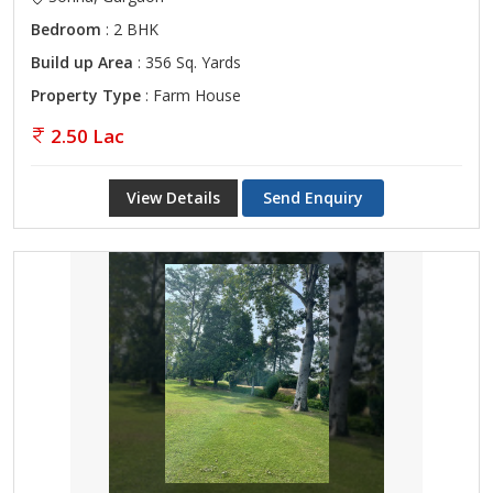
Bedroom
: 2 BHK
Build up Area
: 356 Sq. Yards
Property Type
: Farm House
2.50 Lac
View Details
Send Enquiry