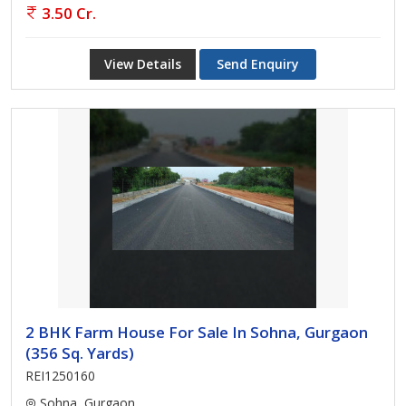
3.50 Cr.
View Details
Send Enquiry
2 BHK Farm House For Sale In Sohna, Gurgaon
(356 Sq. Yards)
REI1250160
Sohna, Gurgaon