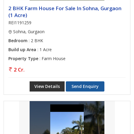
2 BHK Farm House For Sale In Sohna, Gurgaon
(1 Acre)
REI1191259
Sohna, Gurgaon
Bedroom
: 2 BHK
Build up Area
: 1 Acre
Property Type
: Farm House
2 Cr.
View Details
Send Enquiry