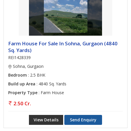
Farm House For Sale In Sohna, Gurgaon (4840
Sq. Yards)
REI1428339
Sohna, Gurgaon
Bedroom
: 2.5 BHK
Build up Area
: 4840 Sq. Yards
Property Type
: Farm House
2.50 Cr.
View Details
Send Enquiry