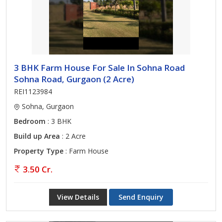
3 BHK Farm House For Sale In Sohna Road
Sohna Road, Gurgaon (2 Acre)
REI1123984
Sohna, Gurgaon
Bedroom
: 3 BHK
Build up Area
: 2 Acre
Property Type
: Farm House
3.50 Cr.
View Details
Send Enquiry