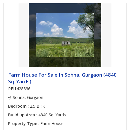
Farm House For Sale In Sohna, Gurgaon (4840
Sq. Yards)
REI1428336
Sohna, Gurgaon
Bedroom
: 2.5 BHK
Build up Area
: 4840 Sq. Yards
Property Type
: Farm House