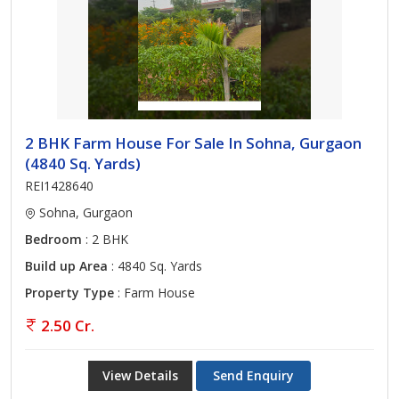
2 BHK Farm House For Sale In Sohna, Gurgaon
(4840 Sq. Yards)
REI1428640
Sohna, Gurgaon
Bedroom
: 2 BHK
Build up Area
: 4840 Sq. Yards
Property Type
: Farm House
2.50 Cr.
View Details
Send Enquiry