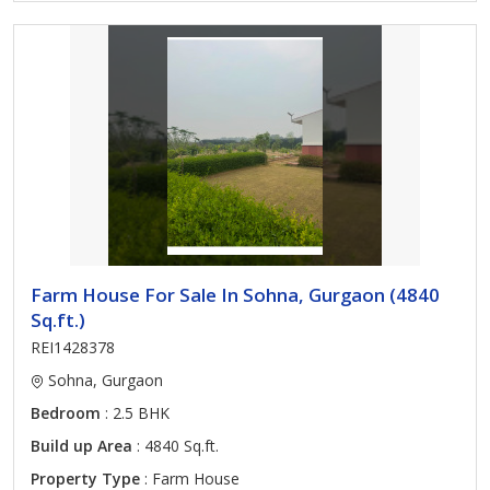
Farm House For Sale In Sohna, Gurgaon (4840
Sq.ft.)
REI1428378
Sohna, Gurgaon
Bedroom
: 2.5 BHK
Build up Area
: 4840 Sq.ft.
Property Type
: Farm House