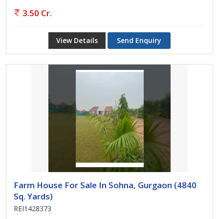
3.50 Cr.
View Details
Send Enquiry
Farm House For Sale In Sohna, Gurgaon (4840
Sq. Yards)
REI1428373