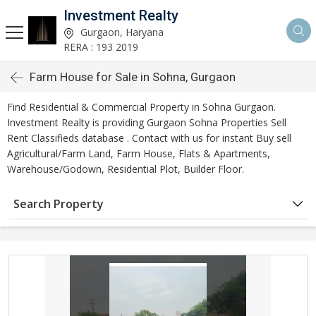
Investment Realty
Gurgaon, Haryana
RERA : 193 2019
Farm House for Sale in Sohna, Gurgaon
Find Residential & Commercial Property in Sohna Gurgaon.
Investment Realty is providing Gurgaon Sohna Properties Sell
Rent Classifieds database . Contact with us for instant Buy sell
Agricultural/Farm Land, Farm House, Flats & Apartments,
Warehouse/Godown, Residential Plot, Builder Floor.
Search Property