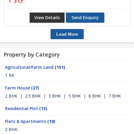
3 Cr.
View Details
Send Enquiry
Load More
Property by Category
Agricultural/Farm Land
(151)
1 RK
Farm House
(27)
2 BHK
|
2.5 BHK
|
3 BHK
|
5 BHK
|
6 BHK
|
7 BHK
Residential Plot
(13)
Flats & Apartments
(10)
2 BHK