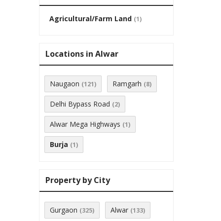
Agricultural/Farm Land
(1)
Locations in Alwar
Naugaon
Ramgarh
(121)
(8)
Delhi Bypass Road
(2)
Alwar Mega Highways
(1)
Burja
(1)
Property by City
Gurgaon
Alwar
(325)
(133)