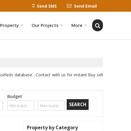
Send SMS
Send Email
 Property
Our Projects
More
sifieds database . Contact with us for instant Buy sell
Budget
Property by Category