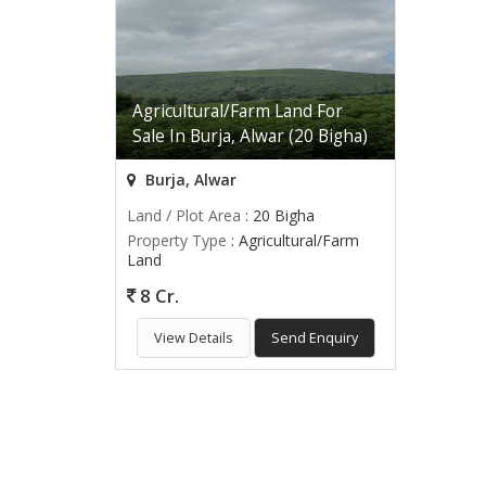
Agricultural/Farm Land For
Sale In Burja, Alwar (20 Bigha)
Burja, Alwar
Land / Plot Area
: 20 Bigha
Property Type
: Agricultural/Farm
Land
8 Cr.
View Details
Send Enquiry