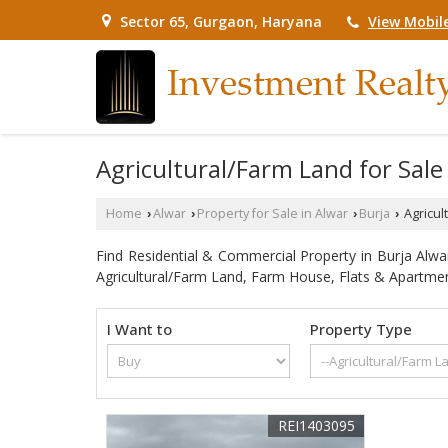
View Mobil
Sector 65, Gurgaon, Haryana
Agricultural/Farm Land for Sale 
Home
Alwar
Property for Sale in Alwar
Burja
Agricult
›
›
›
›
Find Residential & Commercial Property in Burja Alwar.
Agricultural/Farm Land, Farm House, Flats & Apartmen
I Want to
Property Type
REI1403095