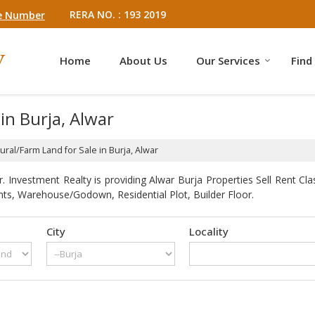
RERA NO. : 193 2019
e Number
Home
About Us
Our Services
Find
in Burja, Alwar
ural/Farm Land for Sale in Burja, Alwar
 Investment Realty is providing Alwar Burja Properties Sell Rent Clas
ts, Warehouse/Godown, Residential Plot, Builder Floor.
City
Locality